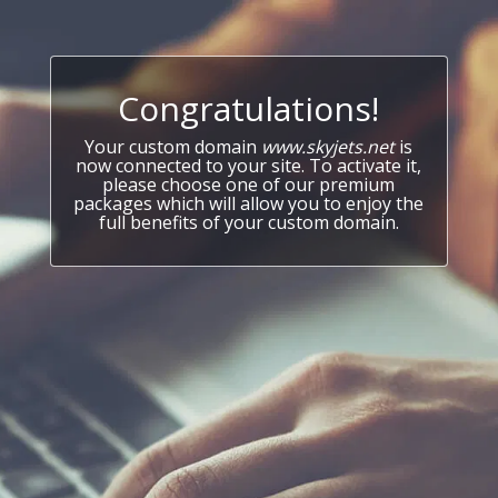
Congratulations!
Your custom domain
www.skyjets.net
is
now connected to your site. To activate it,
please choose one of our premium
packages which will allow you to enjoy the
full benefits of your custom domain.